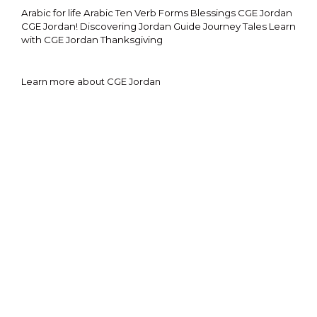
Arabic for life
Arabic Ten Verb Forms
Blessings
CGE Jordan
CGE Jordan!
Discovering Jordan
Guide
Journey Tales
Learn
with CGE Jordan
Thanksgiving
Learn more about CGE Jordan