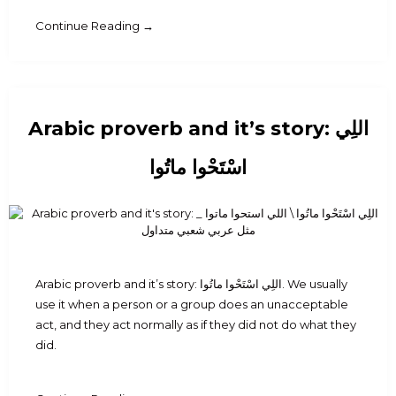
Continue Reading →
Arabic proverb and it’s story: اللِي
اسْتَحْوا ماتُوا
Arabic proverb and it’s story: اللِي اسْتَحْوا ماتُوا. We usually
use it when a person or a group does an unacceptable
act, and they act normally as if they did not do what they
did.