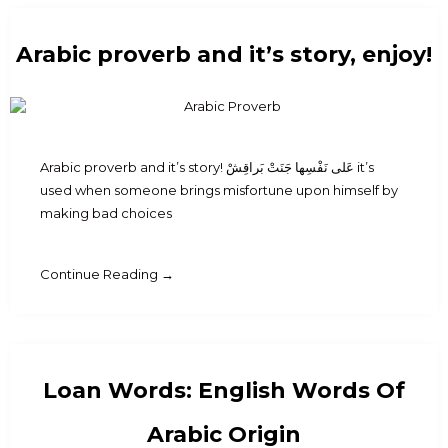
Arabic proverb and it’s story, enjoy!
Arabic proverb and it’s story! عَلى نَفْسِها جَنَتْ بَراقِشْ it’s
used when someone brings misfortune upon himself by
making bad choices
Continue Reading →
Loan Words: English Words Of
Arabic Origin