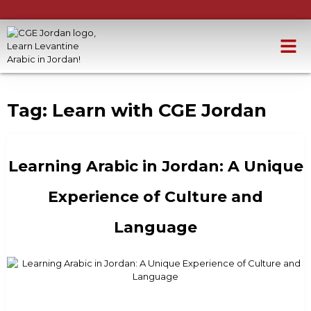
Tag:
Learn with CGE Jordan
Learning Arabic in Jordan: A Unique
Experience of Culture and
Language