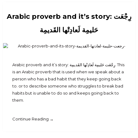
Arabic proverb and it’s story: رِجْعَت
حَليمِة لَعادِتْها القَديمِة
Arabic proverb and it’s story: رِجْعَت حَليمِة لَعادِتْها القَديمِة. This
is an Arabic proverb that is used when we speak about a
person who has a bad habit that they keep going back
to. or to describe someone who struggles to break bad
habits but is unable to do so and keeps going back to
them.
Continue Reading →