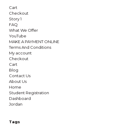
Cart
Checkout
Story 1
FAQ
What We Offer
YouTube
MAKE A PAYMENT ONLINE
Terms And Conditions
My account
Checkout
Cart
Blog
Contact Us
About Us
Home
Student Registration
Dashboard
Jordan
Tags