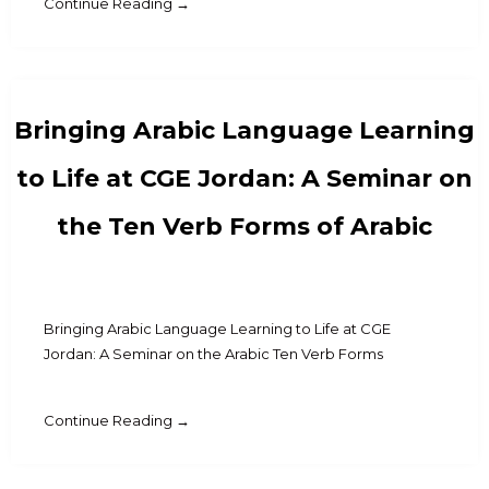
Continue Reading →
Bringing Arabic Language Learning
to Life at CGE Jordan: A Seminar on
the Ten Verb Forms of Arabic
Bringing Arabic Language Learning to Life at CGE
Jordan: A Seminar on the Arabic Ten Verb Forms
Continue Reading →