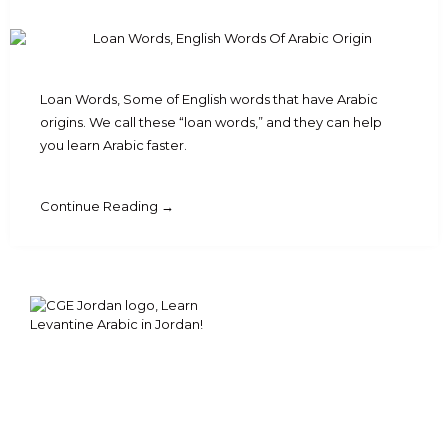
Loan Words, Some of English words that have Arabic
origins. We call these “loan words,” and they can help
you learn Arabic faster.
Continue Reading →