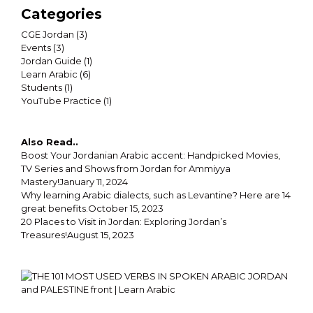
Categories
CGE Jordan
(3)
Events
(3)
Jordan Guide
(1)
Learn Arabic
(6)
Students
(1)
YouTube Practice
(1)
Also Read..
Boost Your Jordanian Arabic accent: Handpicked Movies,
TV Series and Shows from Jordan for Ammiyya
Mastery!
January 11, 2024
Why learning Arabic dialects, such as Levantine? Here are 14
great benefits.
October 15, 2023
20 Places to Visit in Jordan: Exploring Jordan’s
Treasures!
August 15, 2023