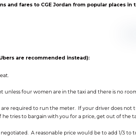
ons and fares to CGE Jordan from popular places in t
s (Ubers are recommended instead):
eat.
 unless four women are in the taxi and there is no room
ers are required to run the meter. If your driver does not t
f he tries to bargain with you for a price, get out of the 
e negotiated. A reasonable price would be to add 1/3 to t