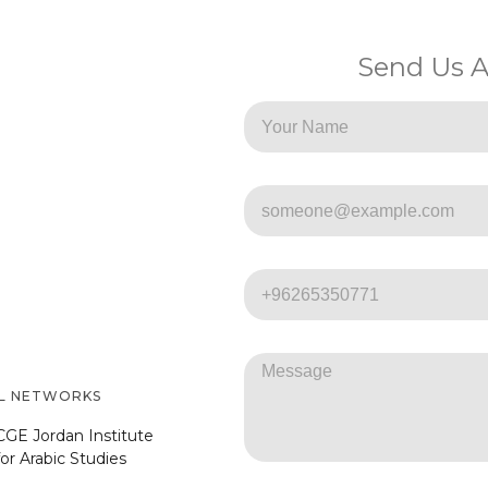
Send Us 
AL NETWORKS
CGE Jordan Institute
for Arabic Studies