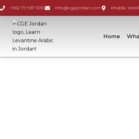
+962 79 967 5150
Info@cgejordan.com
Khalda, Wasfi
Home
Wha