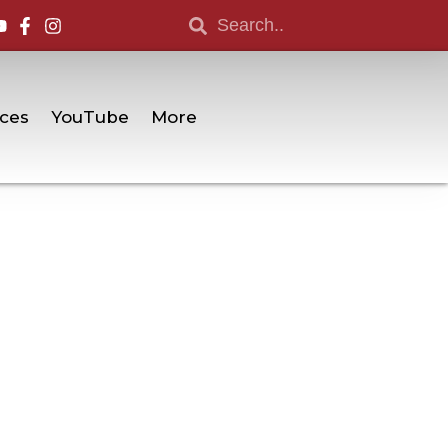
ces
YouTube
More