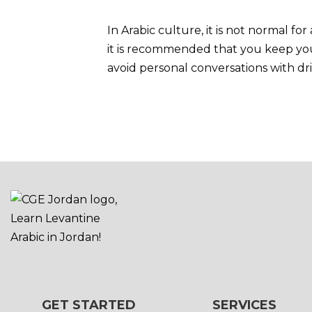
In Arabic culture, it is not normal 
it is recommended that you keep your
avoid personal conversations with dri
GET STARTED
SERVICES