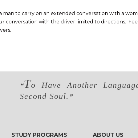
for a man to carry on an extended conversation with a wo
 conversation with the driver limited to directions. Fee
vers.
T
o Have Another Language
❝
Second Soul.
❞
STUDY PROGRAMS
ABOUT US