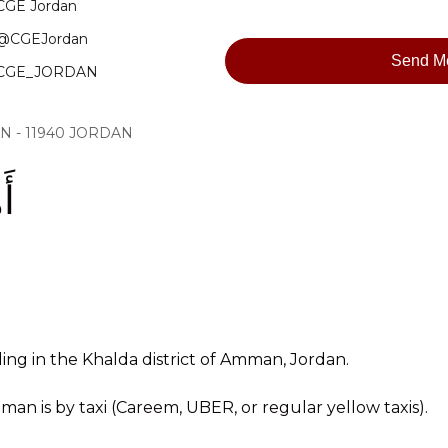
CGE Jordan
@CGEJordan
Send M
CGE_JORDAN
MAN - 11940 JORDAN
 !
ding in the Khalda district of Amman, Jordan.
an is by taxi (Careem, UBER, or regular yellow taxis).