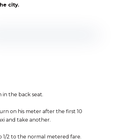
he city.
 in the back seat.
urn on his meter after the first 10
taxi and take another.
o 1/2 to the normal metered fare.