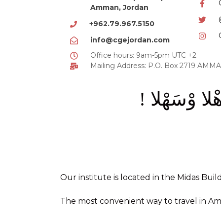
Amman, Jordan
+962.79.967.5150
info@cgejordan.com
Office hours: 9am-5pm UTC +2
Mailing Address: P.O. Box 2719 AM
أَهْلا وْسَهْلا
Our institute is located in the Midas Buil
The most convenient way to travel in Amm