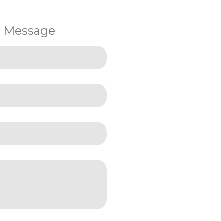
A Message