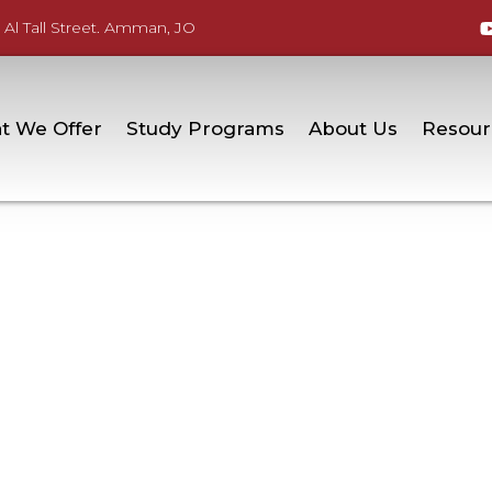
 Al Tall Street. Amman, JO
t We Offer
Study Programs
About Us
Resour