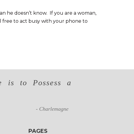
man he doesn’t know. If you are a woman,
l free to act busy with your phone to
 is to Possess a
- Charlemagne
PAGES