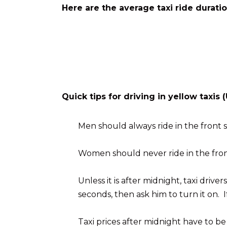
Here are the average taxi ride durati
Quick tips for driving in yellow taxi
Men should always ride in the front s
Women should never ride in the front
Unless it is after midnight, taxi driv
seconds, then ask him to turn it on. I
Taxi prices after midnight have to b