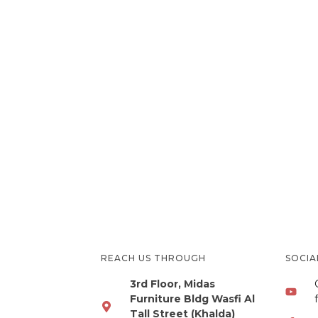
REACH US THROUGH
SOCI
3rd Floor, Midas
Furniture Bldg Wasfi Al
Tall Street (Khalda)