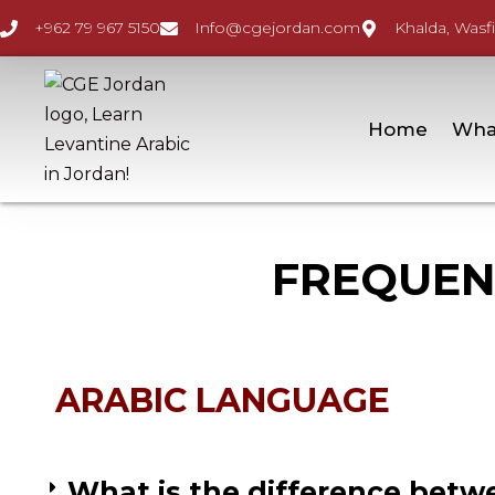
+962 79 967 5150
Info@cgejordan.com
Khalda, Wasfi
Home
Wha
FREQUEN
ARABIC LANGUAGE
What is the difference betwe