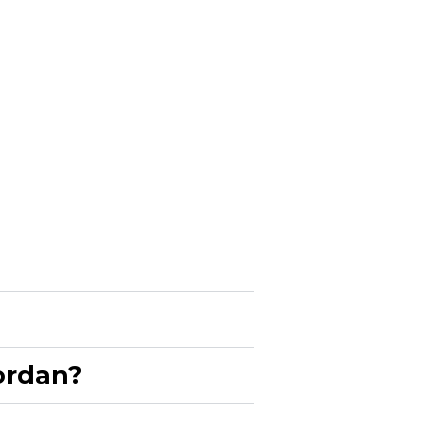
rdan?​