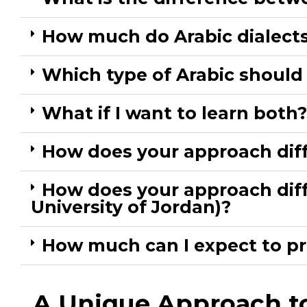
How much do Arabic dialects 
Which type of Arabic should I
What if I want to learn bot
How does your approach diff
How does your approach diffe
University of Jordan)?​
How much can I expect to pr
A Unique Approach to