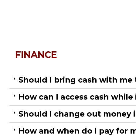
FINANCE
Should I bring cash with me 
How can I access cash while 
Should I change out money i
How and when do I pay for m