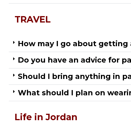
TRAVEL
How may I go about getting a
Do you have an advice for pa
Should I bring anything in par
What should I plan on wearin
Life in Jordan