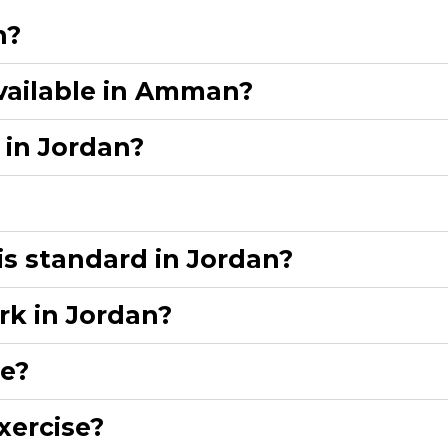
?​
vailable in Amman?​
in Jordan?​
is standard in Jordan?​
rk in Jordan?​
e?​
ercise?​