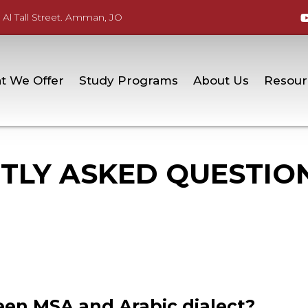
 Al Tall Street. Amman, JO
t We Offer
Study Programs
About Us
Resour
TLY ASKED QUESTIO
en MSA and Arabic dialect?​