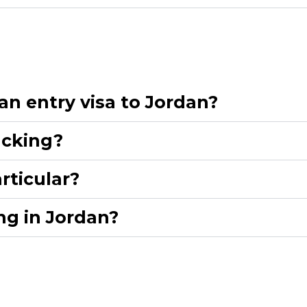
n entry visa to Jordan?​
cking?​
ticular?​
g in Jordan?​