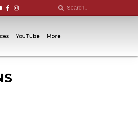
ces
YouTube
More
NS