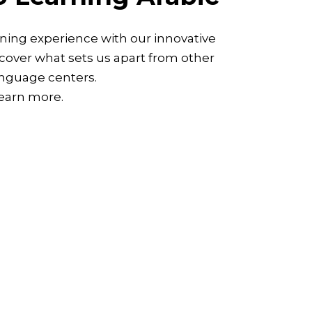
ning experience with our innovative
over what sets us apart from other
nguage centers.
learn more.