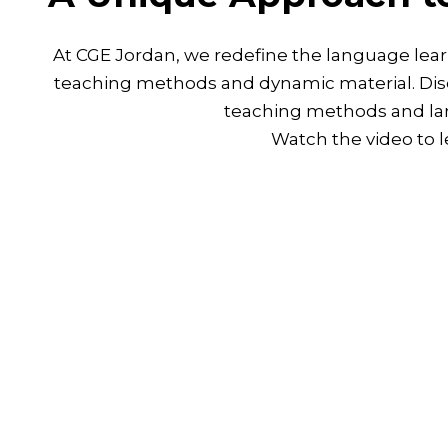
At CGE Jordan, we redefine the language lear
teaching methods and dynamic material. Disc
teaching methods and la
Watch the video to 