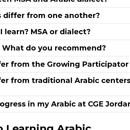
differ from one another?​
 learn? MSA or dialect?​
h? What do you recommend?​
er from the Growing Participator
r from traditional Arabic centers 
ogress in my Arabic at CGE Jordan
 Learning Arabic