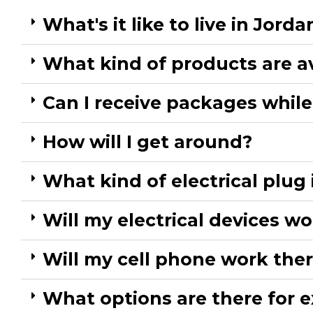
What's it like to live in Jordan
What kind of products are a
Can I receive packages while 
How will I get around?​
What kind of electrical plug 
Will my electrical devices wo
Will my cell phone work ther
What options are there for ex