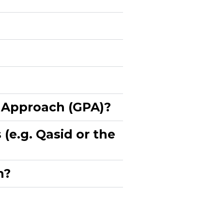
 Approach (GPA)?​
(e.g. Qasid or the
?​