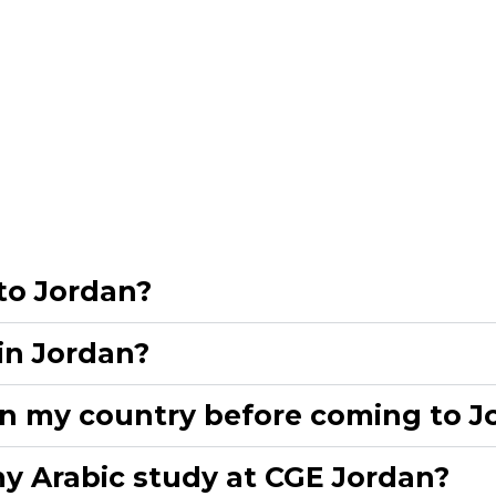
to Jordan?​
in Jordan?​
n my country before coming to Jo
y Arabic study at CGE Jordan?​