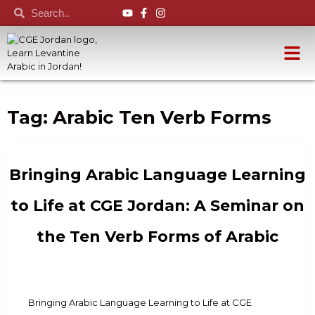
Tag:
Arabic Ten Verb Forms
Bringing Arabic Language Learning
to Life at CGE Jordan: A Seminar on
the Ten Verb Forms of Arabic
Bringing Arabic Language Learning to Life at CGE