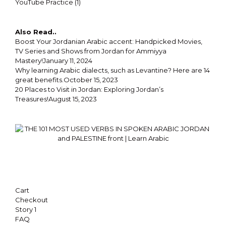
YouTube Practice
(1)
Also Read..
Boost Your Jordanian Arabic accent: Handpicked Movies,
TV Series and Shows from Jordan for Ammiyya
Mastery!
January 11, 2024
Why learning Arabic dialects, such as Levantine? Here are 14
great benefits.
October 15, 2023
20 Places to Visit in Jordan: Exploring Jordan’s
Treasures!
August 15, 2023
Cart
Checkout
Story 1
FAQ