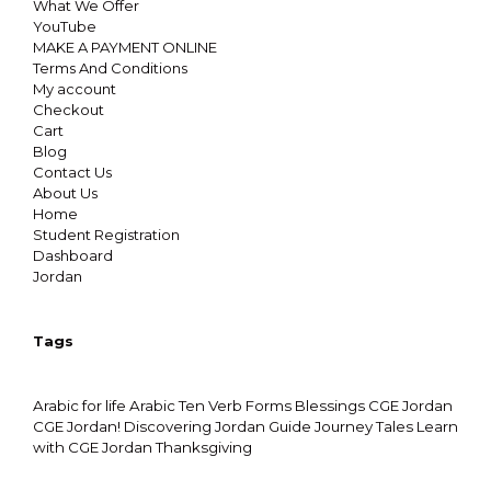
What We Offer
YouTube
MAKE A PAYMENT ONLINE
Terms And Conditions
My account
Checkout
Cart
Blog
Contact Us
About Us
Home
Student Registration
Dashboard
Jordan
Tags
Arabic for life
Arabic Ten Verb Forms
Blessings
CGE Jordan
CGE Jordan!
Discovering Jordan
Guide
Journey Tales
Learn
with CGE Jordan
Thanksgiving