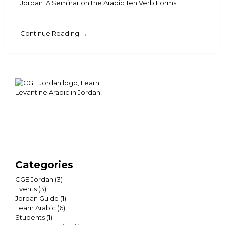
Jordan: A Seminar on the Arabic Ten Verb Forms
Continue Reading →
Categories
CGE Jordan
(3)
Events
(3)
Jordan Guide
(1)
Learn Arabic
(6)
Students
(1)