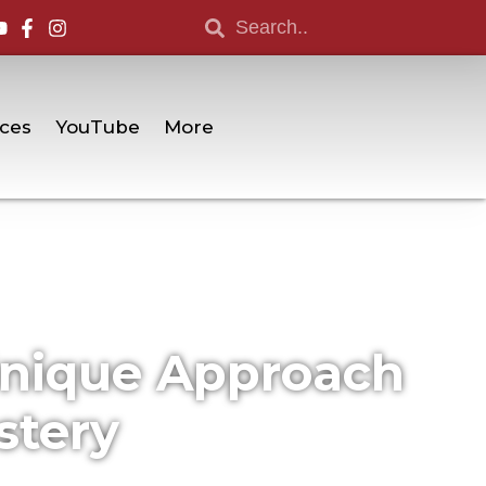
ces
YouTube
More
Unique Approach
stery