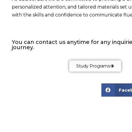
personalized attention, and tailored materials set
with the skills and confidence to communicate fluen
You can contact us anytime for any inquirie
journey.
Study Programs
Face