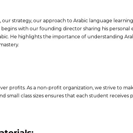
, our strategy, our approach to Arabic language learnin
o begins with our founding director sharing his persona
abic. He highlights the importance of understanding Arab
mastery.
ver profits. As a non-profit organization, we strive to ma
d small class sizes ensures that each student receives 
terials: