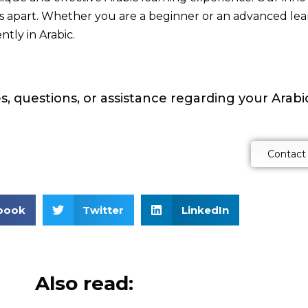
 us apart. Whether you are a beginner or an advanced le
tly in Arabic.
s, questions, or assistance regarding your Arab
Contact
book
Twitter
LinkedIn
Also read: