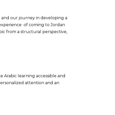
g and our journey in developing a
l experience of coming to Jordan
ic from a structural perspective,
ke Arabic learning accessible and
personalized attention and an