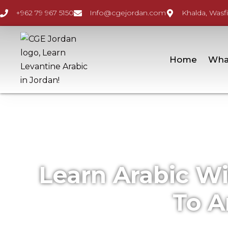
+962 79 967 5150
Info@cgejordan.com
Khalda, Wasfi
Home
Wha
Learn Arabic W
To A