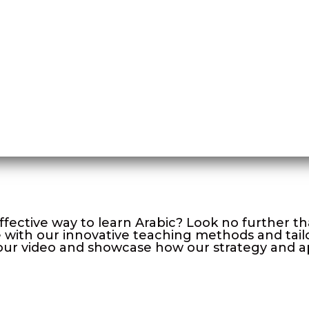
ffective way to learn Arabic? Look no further 
with our innovative teaching methods and tailo
to our video and showcase how our strategy and