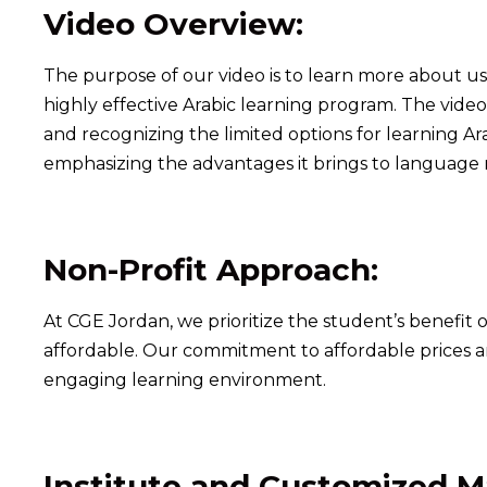
Video Overview:
The purpose of our video is to learn more about us
highly effective Arabic learning program. The vide
and recognizing the limited options for learning Ar
emphasizing the advantages it brings to language 
Non-Profit Approach:
At CGE Jordan, we prioritize the student’s benefit o
affordable. Our commitment to affordable prices an
engaging learning environment.
Institute and Customized Ma