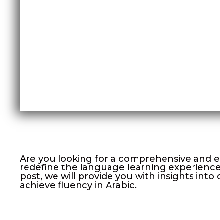
Are you looking for a comprehensive and e
redefine the language learning experience 
post, we will provide you with insights in
achieve fluency in Arabic.