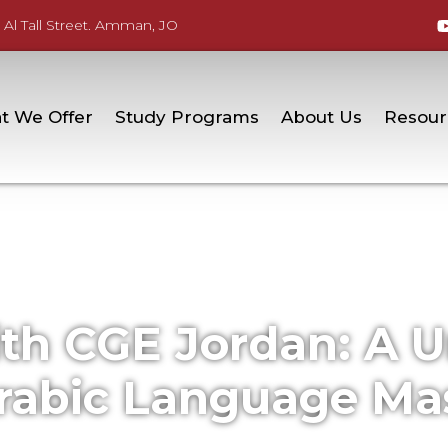
 Al Tall Street. Amman, JO
t We Offer
Study Programs
About Us
Resour
ith CGE Jordan: A 
rabic Language Ma