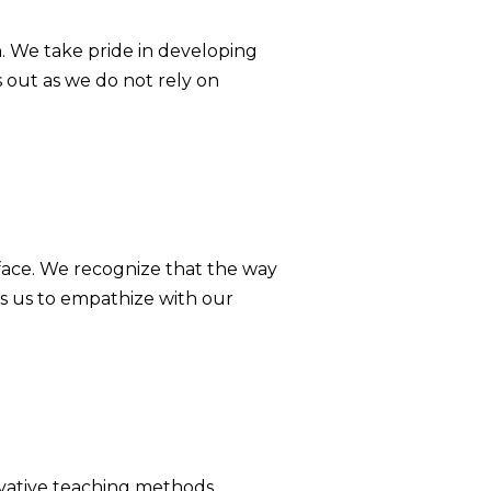
. We take pride in developing
 out as we do not rely on
face. We recognize that the way
s us to empathize with our
ovative teaching methods,