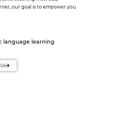
arner, our goal is to empower you
ic language learning
 Us