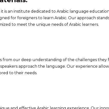
 is an institute dedicated to Arabic language education
gned for foreigners to learn Arabic. Our approach stands
omized to meet the unique needs of Arabic learners.
ems from our deep understanding of the challenges they 
ve speakers approach the language. Our experience allow
ored to their needs.
ique and effective Arabic learning experience. Our inn