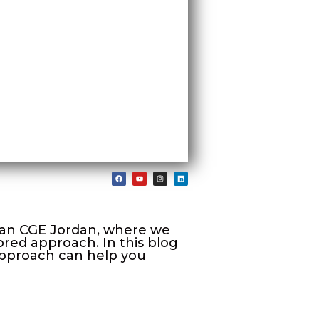
than CGE Jordan, where we
red approach. In this blog
 approach can help you