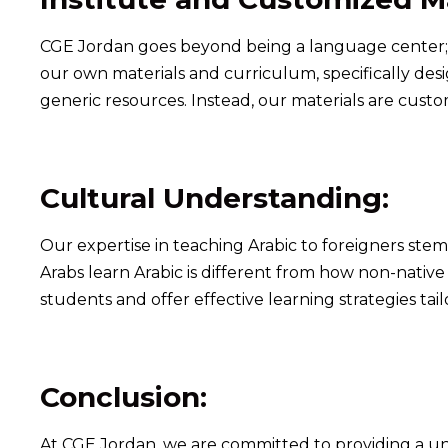
CGE Jordan goes beyond being a language center; it
our own materials and curriculum, specifically desi
generic resources. Instead, our materials are cust
Cultural Understanding:
Our expertise in teaching Arabic to foreigners st
Arabs learn Arabic is different from how non-nati
students and offer effective learning strategies tail
Conclusion:
At CGE Jordan, we are committed to providing a un