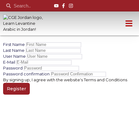
First Name
Last Name
User Name
E-Mail
Password
Password confirmation
By signing up, I agree with the website's
Terms and Conditions
Register