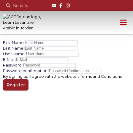
First Name
Last Name
User Name
E-Mail
Password
Password confirmation
By signing up, I agree with the website's
Terms and Conditions
Register